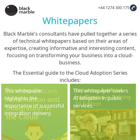
+44 1274 300 175
Whitepapers
Black Marble's consultants have pulled together a series
of technical whitepapers based on their areas of
expertise, creating informative and interesting content,
focusing on transforming your business into a cloud-
business.
The Essential guide to the Cloud Adoption Series
includes:
This whitepaper
This whitepaper covers
highlights the
AI adoption in public
importance of successful
services.
integration delivery.