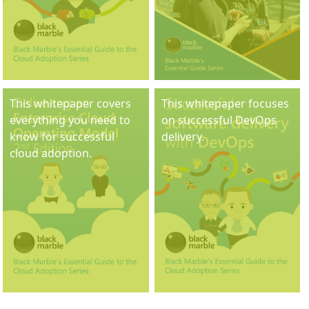
This whitepaper covers
This whitepaper focuses
everything you need to
on successful DevOps
know for successful
delivery.
cloud adoption.