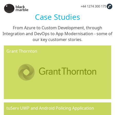
+44 1274 300 175
Case Studies
From Azure to Custom Development, through
Integration and DevOps to App Modernisation - some of
our key customer stories.
Grant Thornton
tuServ UWP and Android Policing Application