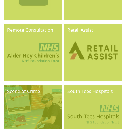
Remote Consultation
Retail Assist
Scene of Crime
South Tees Hospitals