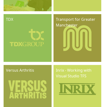
TDX
Transport for Greater
Manchester
Versus Arthritis
Inrix - Working with
Visual Studio TFS