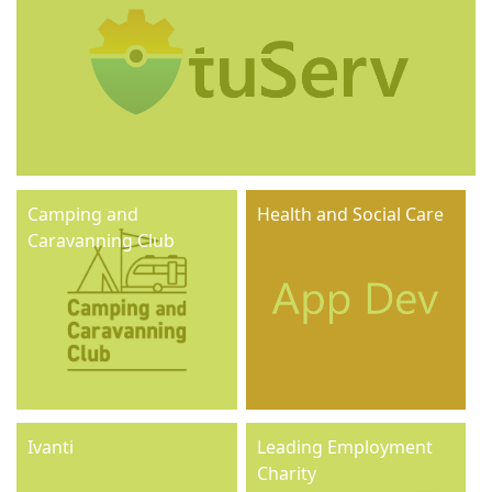
Camping and
Health and Social Care
Caravanning Club
Ivanti
Leading Employment
Charity