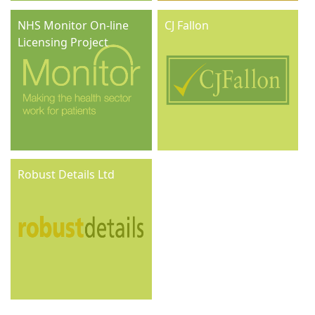
NHS Monitor On-line
CJ Fallon
Licensing Project
Robust Details Ltd