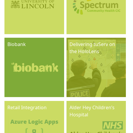
Biobank
Delivering tuServ on
the HoloLens
Retail Integration
Alder Hey Children’s
Hospital