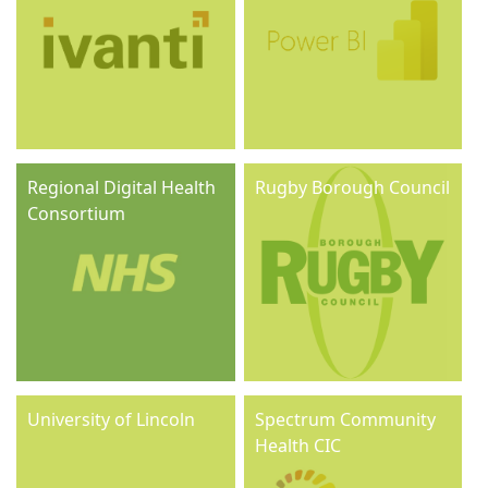
Regional Digital Health
Rugby Borough Council
Consortium
University of Lincoln
Spectrum Community
Health CIC