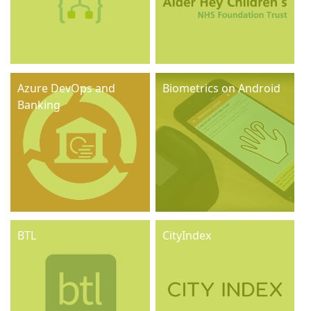
Azure DevOps and
Biometrics on Android
Banking
BTL
CityIndex