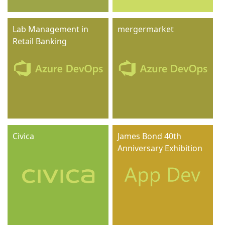
Lab Management in
mergermarket
Retail Banking
Civica
James Bond 40th
Anniversary Exhibition